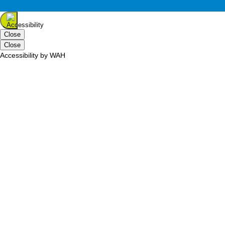
Close
Close
Accessibility by WAH