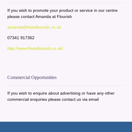
If you wish to promote your product or service in our centre
please contact Amanda at Flourish
amanda@thisisflourish.co.uk
07341 917362
http://www.thisisflourish.co.uk/
Commercial Opportunities
If you wish to enquire about advertising or have any other
commercial enquiries please contact us via email