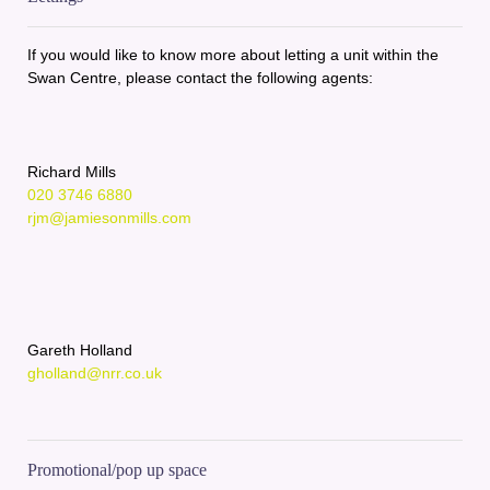
If you would like to know more about letting a unit within the
Swan Centre, please contact the following agents:
Richard Mills
020 3746 6880
rjm@jamiesonmills.com
Gareth Holland
gholland@nrr.co.uk
Promotional/pop up space