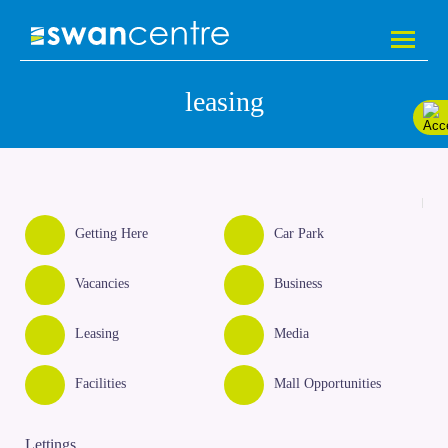
leasing
Getting Here
Car Park
Vacancies
Business
Leasing
Media
Facilities
Mall Opportunities
Lettings