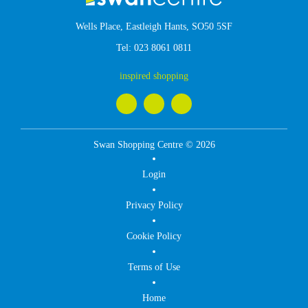
Wells Place, Eastleigh Hants, SO50 5SF
Tel:
023 8061 0811
inspired shopping
Swan Shopping Centre © 2026
Login
Privacy Policy
Cookie Policy
Terms of Use
Home