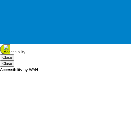
Terms of Use
Home
Wells Place, Eastleigh Hants, SO50 5SF
Tel:
023 8061 0811
inspired shopping
Close
Close
Accessibility by WAH