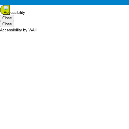
Close
Close
Accessibility by WAH